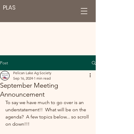
PLAS
Post
Pelican Lake Ag Society
Sep 16, 2024
1 min read
September Meeting
Announcement
To say we have much to go over is an 
understatement!!  What will be on the 
agenda?  A few topics below... so scroll 
on down!!!