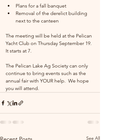
Plans for a fall banquet
Removal of the derelict building 
next to the canteen
The meeting will be held at the Pelican 
Yacht Club on Thursday September 19.  
It starts at 7.
The Pelican Lake Ag Society can only 
continue to bring events such as the 
annual fair with YOUR help.  We hope 
you will attend.
See All
Recent Posts