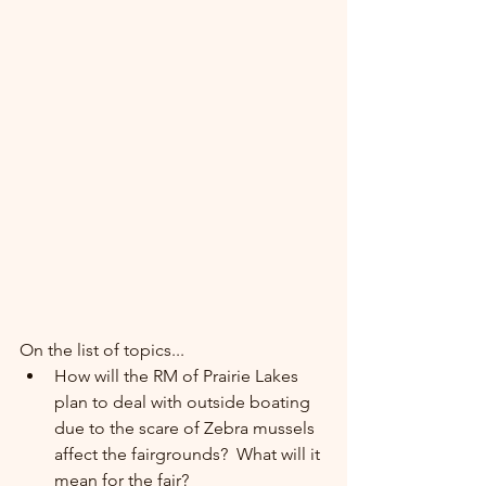
On the list of topics...
How will the RM of Prairie Lakes 
plan to deal with outside boating 
due to the scare of Zebra mussels 
affect the fairgrounds?  What will it 
mean for the fair?