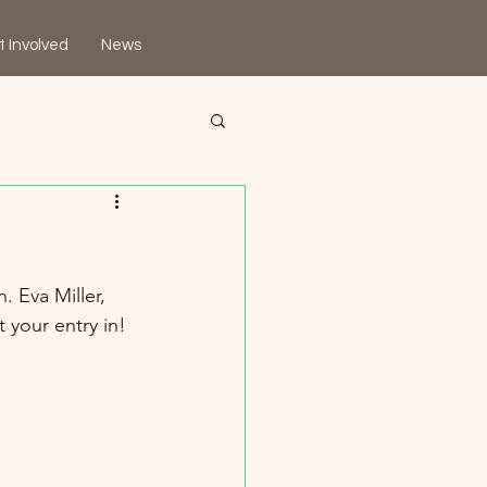
t Involved
News
. Eva Miller, 
 your entry in!