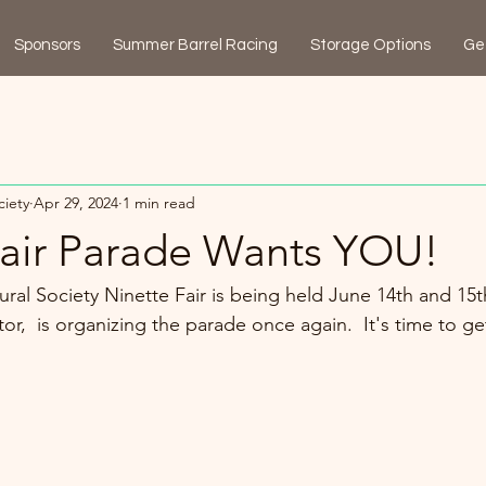
Sponsors
Summer Barrel Racing
Storage Options
Ge
ciety
Apr 29, 2024
1 min read
Fair Parade Wants YOU!
ural Society Ninette Fair is being held June 14th and 15th
r,  is organizing the parade once again.  It's time to get