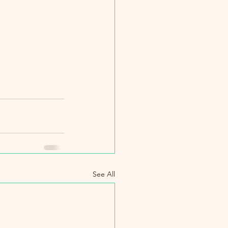
See All