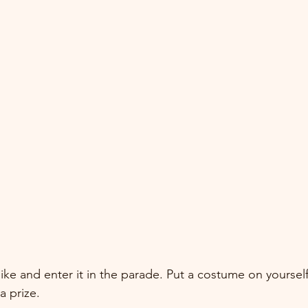
ike and enter it in the parade. Put a costume on yoursel
a prize.