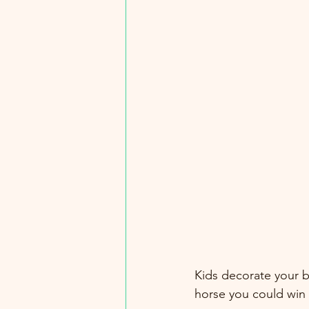
Kids decorate your b
horse you could win 