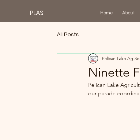
PLAS
Home
About
All Posts
Pelican Lake Ag So
Ninette 
Pelican Lake Agricult
our parade coordinato