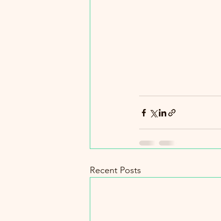
Recent Posts