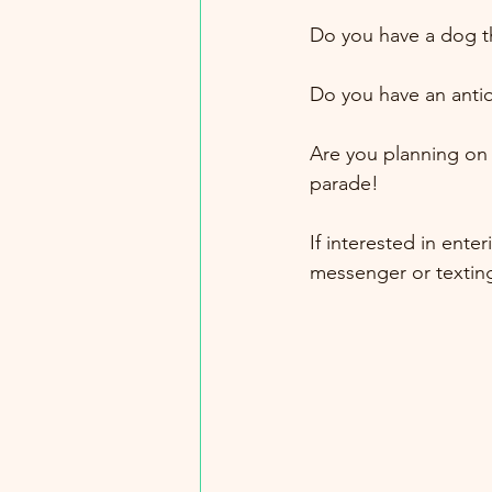
Do you have a dog th
Do you have an antiq
Are you planning on 
parade!
If interested in ente
messenger or texting