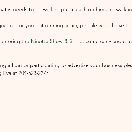
at is needs to be walked put a leash on him and walk in
ue tractor you got running again, people would love to s
entering the 
Ninette Show & Shine
, come early and crui
ring a float or participating to advertise your business pl
 Eva at 204-523-2277.