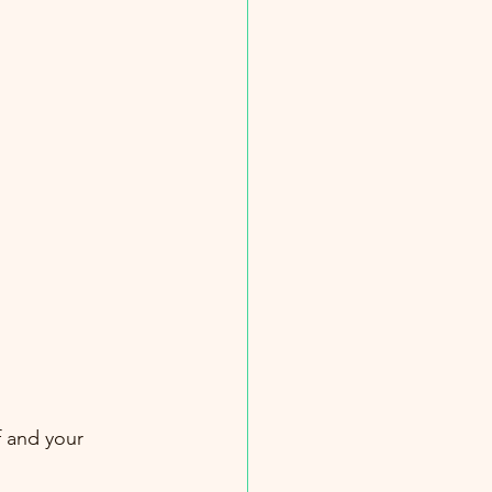
f and your 