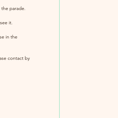
 the parade.
ee it.
se in the 
ease contact by 