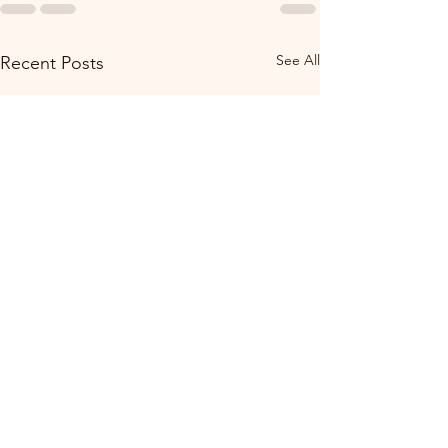
See All
Recent Posts