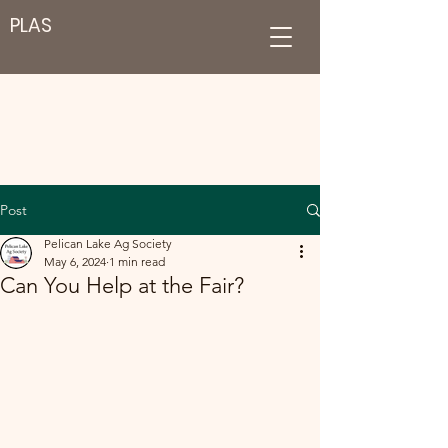
PLAS
Post
Pelican Lake Ag Society
May 6, 2024
1 min read
Can You Help at the Fair?