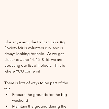
Like any event, the Pelican Lake Ag 
Society fair is volunteer run, and is 
always looking for help.  As we get 
closer to June 14, 15, & 16, we are 
updating our list of helpers.  This is 
where YOU come in!
There is lots of ways to be part of the 
fair.  
Prepare the grounds for the big 
weekend
Maintain the ground during the 