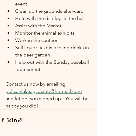
event
Clean up the grounds afterward
Help with the displays at the hall
Assist with the Market
Monitor the animal exhibits
Work in the canteen
Sell liquor tickets or sling drinks in 
the beer garden
Help out with the Sunday baseball 
tournament
Contact us now by emailing 
pelicanlakeagsociety@hotmail.com
and let get you signed up!  You will be 
happy you did!