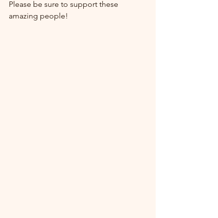
Please be sure to support these 
amazing people!