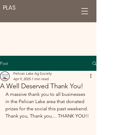
PLAS
Post
Pelican Lake Ag Society
Apr 9, 2025
1 min read
A Well Deserved Thank You!
A massive thank you to all businesses 
in the Pelican Lake area that donated 
prizes for the social this past weekend.  
Thank you, Thank you.... THANK YOU!! 