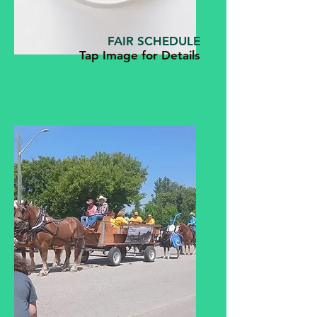
FAIR SCHEDULE
Tap Image for Details