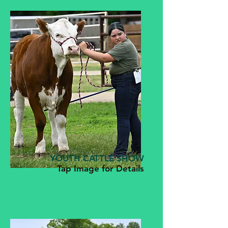
YOUTH CATTLE SHOW
Tap Image for Details