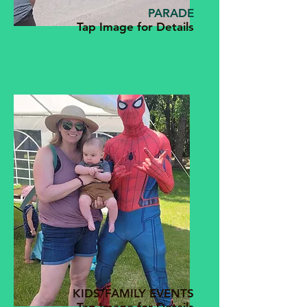
PARADE
Tap Image for Details
KIDS/FAMILY EVENTS