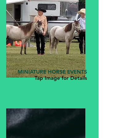
MINIATURE HORSE EVENTS
Tap Image for Details