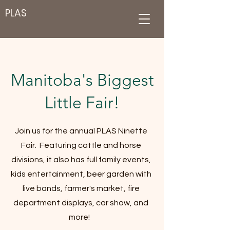
PLAS
Manitoba's Biggest
Little Fair!
Join us for the annual PLAS Ninette
Fair. Featuring cattle and horse
divisions, it also has full family events,
kids entertainment, beer garden with
live bands, farmer's market, fire
department displays, car show, and
more!