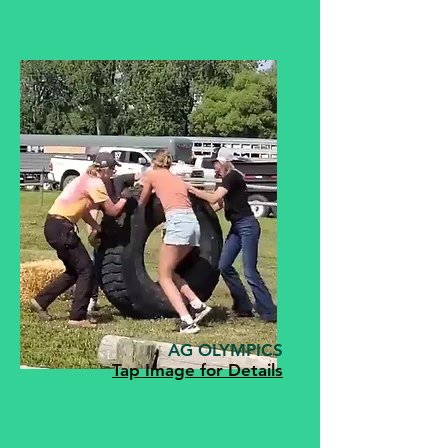
AG OLYMPICS
Tap Image for Details