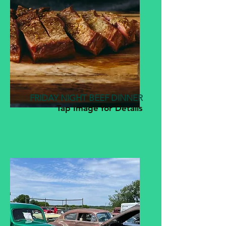
FRIDAY NIGHT BEEF DINNER
Tap Image for Details