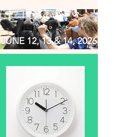
JUNE 12, 13 & 14, 2026