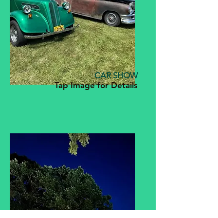
CAR SHOW
Tap Image for Details