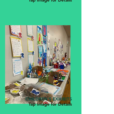
Tap Image for Details
CHILDREN'S EXHIBITS
Tap Image for Details