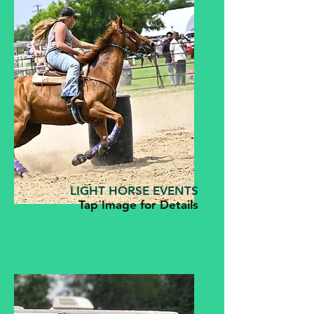
LIGHT HORSE EVENTS
Tap Image for Details