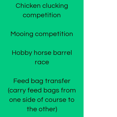
Chicken clucking
competition
Mooing competition
Hobby horse barrel
race
Feed bag transfer
(carry feed bags from
one side of course to
the other)