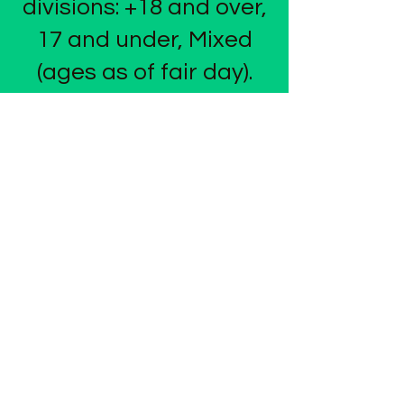
divisions: +18 and over,
17 and under, Mixed
(ages as of fair day).
FEES
Cost to enter is just
$20/team. No team
limits per division.
AWARDS
1st, 2nd, and 3rd place
teams in each division
will receive