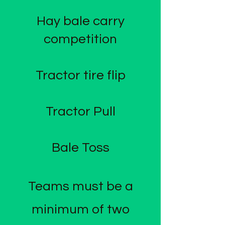
Hay bale carry
competition​
Tractor tire flip
Tractor Pull
Bale Toss
​Teams must be a
minimum of two