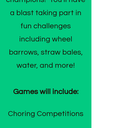
a blast taking part in
fun challenges
including wheel
barrows, straw bales,
water, and more!
Games will include:
Choring Competitions