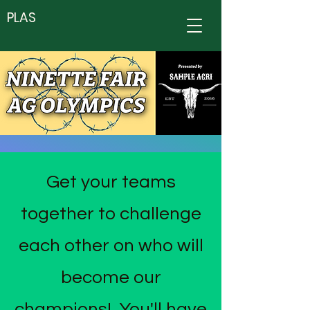
PLAS
Get your teams
together to challenge
each other on who will
become our
champions! You'll have