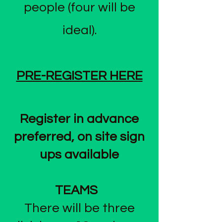
people (four will be
ideal).
PRE-​REGISTER HERE
Register in advance
preferred, on site sign
ups available
TEAMS
There will be three