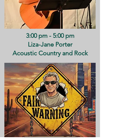
3:00 pm - 5:00 pm
Liza-Jane Porter
Acoustic Country and Rock