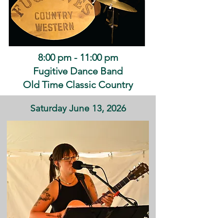
8:00 pm - 11:00 pm
Fugitive Dance Band
Old Time Classic Country
Saturday June 13, 2026