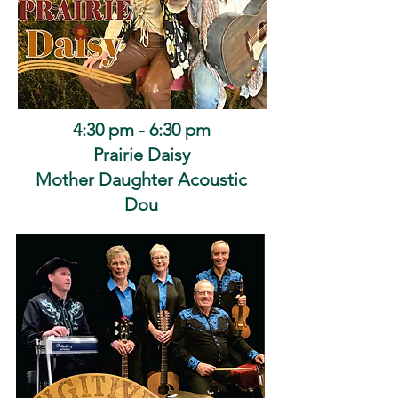
4:30 pm - 6:30 pm
Prairie Daisy
Mother Daughter Acoustic
Dou