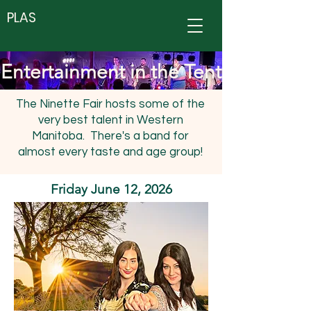
PLAS
Entertainment in the Tent
The Ninette Fair hosts some of the
very best talent in Western
Manitoba. There's a band for
almost every taste and age group!
Friday June 12, 2026