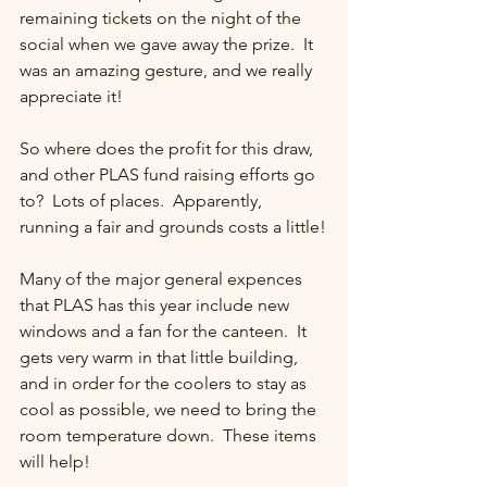
remaining tickets on the night of the 
social when we gave away the prize.  It 
was an amazing gesture, and we really 
appreciate it!
So where does the profit for this draw, 
and other PLAS fund raising efforts go 
to?  Lots of places.  Apparently, 
running a fair and grounds costs a little!
Many of the major general expences 
that PLAS has this year include new 
windows and a fan for the canteen.  It 
gets very warm in that little building, 
and in order for the coolers to stay as 
cool as possible, we need to bring the 
room temperature down.  These items 
will help!