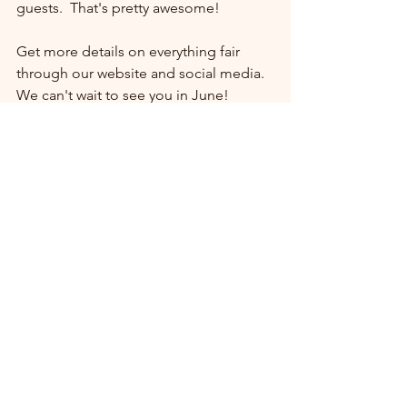
guests.  That's pretty awesome!
Get more details on everything fair 
through our website and social media. 
We can't wait to see you in June!
See All
Recent Posts