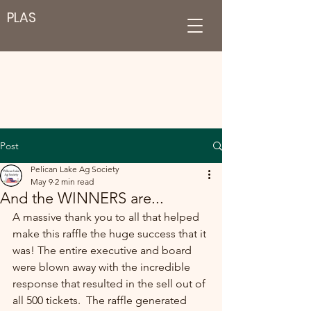
PLAS
Post
Pelican Lake Ag Society
May 9
2 min read
And the WINNERS are...
A massive thank you to all that helped 
make this raffle the huge success that it 
was! The entire executive and board 
were blown away with the incredible 
response that resulted in the sell out of 
all 500 tickets.  The raffle generated 