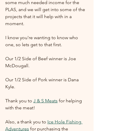
some much needed income for the 
PLAS, and we will get into some of the 
projects that it will help with in a 
moment.  
I know you're wanting to know who 
one, so lets get to that first.
Our 1/2 Side of Beef winner is Joe 
McDougall.
Our 1/2 Side of Pork winner is Dana 
Kyle.
Thank you to 
J & S Meats
 for helping 
with the meat!
Also, a thank you to 
Ice Hole Fishing 
Adventures
 for purchasing the 