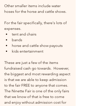
Other smaller items include water 
hoses for the horse and cattle shows.
For the fair specifically, there's lots of 
expenses.  
tent and chairs
bands
horse and cattle show payouts
kids entertainment
These are just a few of the items 
fundraised cash go towards.  However, 
the biggest and most rewarding aspect 
is that we are able to keep admission 
to the fair FREE to anyone that comes.  
The Ninette Fair is one of the only fairs 
that we know of that is free to come 
and enjoy without admission cost for 