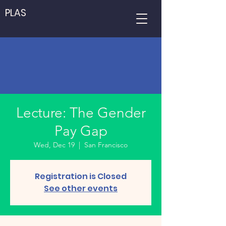
PLAS
Lecture: The Gender
Pay Gap
Wed, Dec 19
  |  
San Francisco
Registration is Closed
See other events