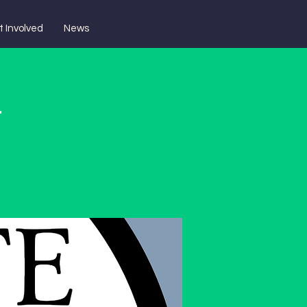
t Involved
News
r