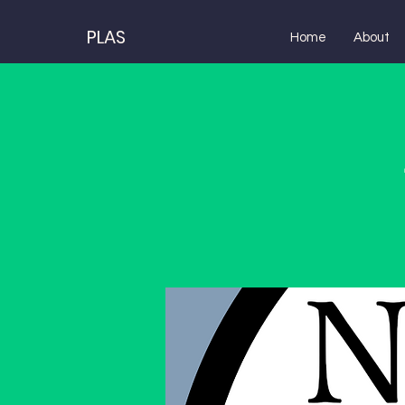
PLAS
Home
About