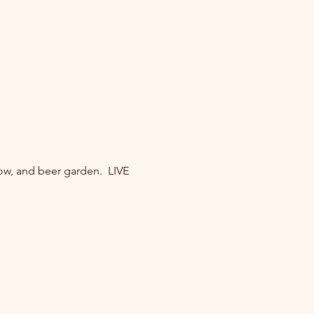
ow, and beer garden.  LIVE 