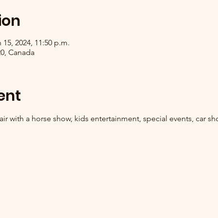
ion
 15, 2024, 11:50 p.m.
R0, Canada
ent
ir with a horse show, kids entertainment, special events, car sh