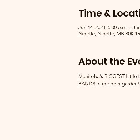
Time & Locat
Jun 14, 2024, 5:00 p.m. – Jun
Ninette, Ninette, MB R0K 1
About the Ev
Manitoba's BIGGEST Little fa
BANDS in the beer garden!