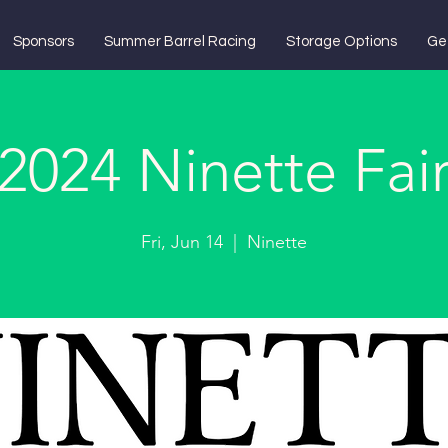
Sponsors
Summer Barrel Racing
Storage Options
Ge
2024 Ninette Fai
Fri, Jun 14
  |  
Ninette